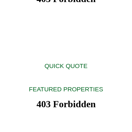
QUICK QUOTE
FEATURED PROPERTIES