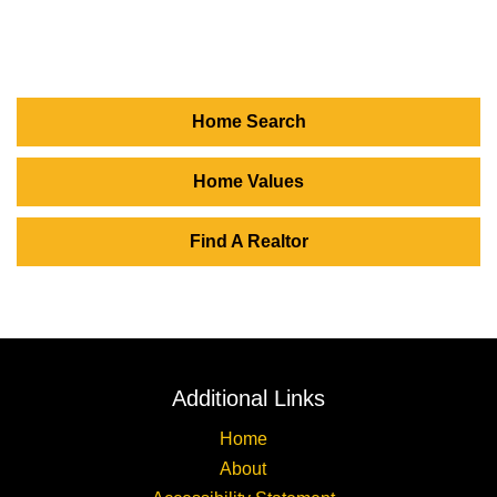
Home Search
Home Values
Find A Realtor
Additional Links
Home
About