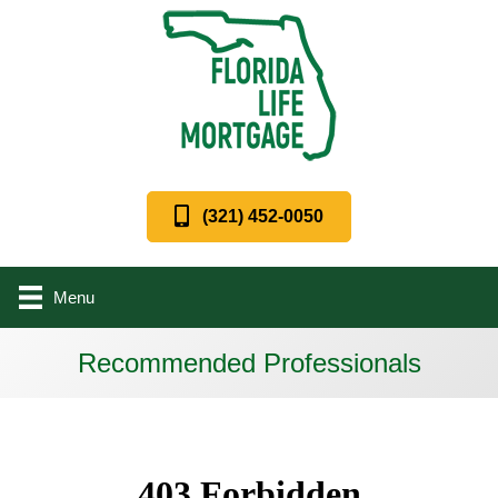
(321) 452-0050
Menu
Recommended Professionals