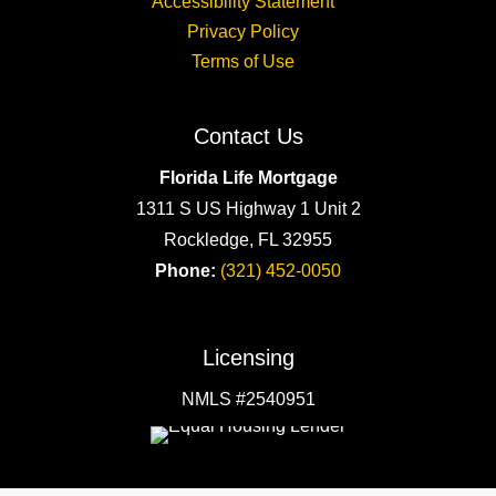
Accessibility Statement
Privacy Policy
Terms of Use
Contact Us
Florida Life Mortgage
1311 S US Highway 1 Unit 2
Rockledge, FL 32955
Phone:
(321) 452-0050
Licensing
NMLS #2540951