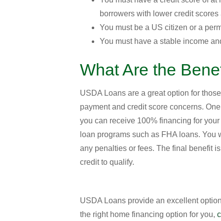
borrowers with lower credit scores
You must be a US citizen or a perm
You must have a stable income and
What Are the Bene
USDA Loans are a great option for those
payment and credit score concerns. One 
you can receive 100% financing for you
loan programs such as FHA loans. You wil
any penalties or fees. The final benefit 
credit to qualify.
USDA Loans provide an excellent option 
the right home financing option for you,
c