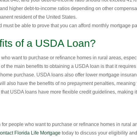
 and higher debt-to-income ratios depending on other compensat
anent resident of the United States.
 must be able to prove that you can afford monthly mortgage p
fits of a USDA Loan?
 who want to purchase or refinance homes in rural areas, espec
of the main benefits to obtaining a USDA loan is that it requir
r home purchase. USDA loans also offer lower mortgage insur
l also have the benefits of no prepayment penalties, meaning y
is that USDA loans have more flexible credit guidelines, making it
for people who want to purchase or refinance homes in rural ar
ontact Florida Life Mortgage
today to discuss your eligibility an