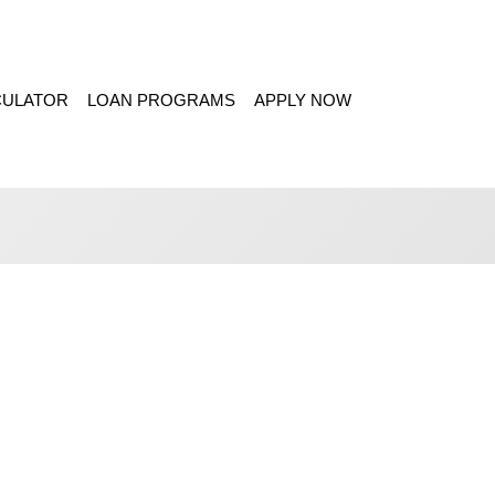
CULATOR
LOAN PROGRAMS
APPLY NOW