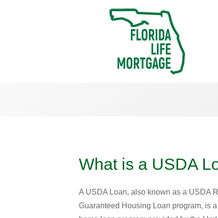
What is a USDA L
A USDA Loan, also known as a USDA R
Guaranteed Housing Loan program, is 