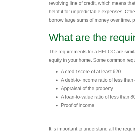
revolving line of credit, which means th
helpful for unpredictable expenses. Other
borrow large sums of money over time, po
What are the requ
The requirements for a HELOC are similar
equity in your home. Some common requ
A credit score of at least 620
A debt-to-income ratio of less tha
Appraisal of the property
A loan-to-value ratio of less than 
Proof of income
It is important to understand all the requ