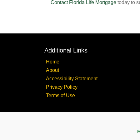
Contact Florida Life Mortgage
today to s
Additional Links
Home
About
Accessibility Statement
Privacy Policy
Terms of Use
M