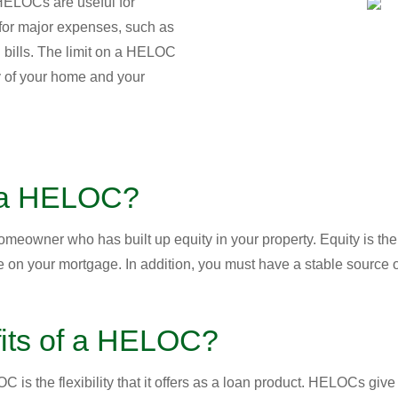
 HELOCs are useful for
or major expenses, such as
 bills. The limit on a HELOC
ty of your home and your
r a HELOC?
meowner who has built up equity in your property. Equity is the
n your mortgage. In addition, you must have a stable source o
fits of a HELOC?
is the flexibility that it offers as a loan product. HELOCs give 