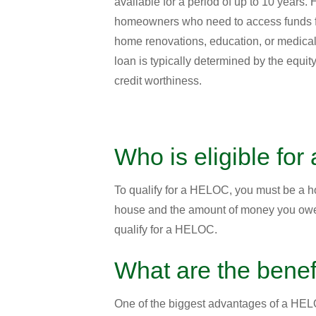
available for a period of up to 10 years.
homeowners who need to access funds f
home renovations, education, or medical
loan is typically determined by the equi
credit worthiness.
Who is eligible fo
To qualify for a HELOC, you must be a ho
house and the amount of money you owe o
qualify for a HELOC.
What are the bene
One of the biggest advantages of a HELOC 