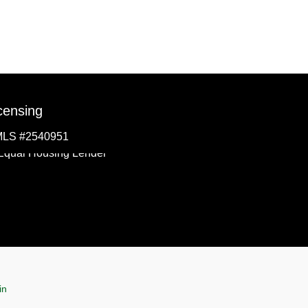
censing
LS #2540951
in