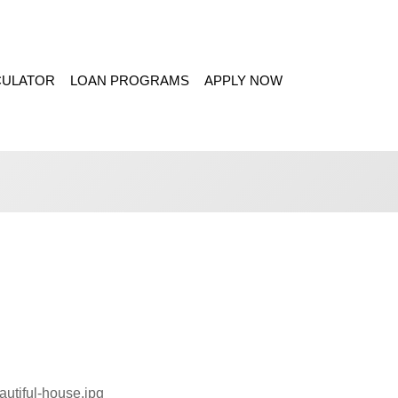
CULATOR
LOAN PROGRAMS
APPLY NOW