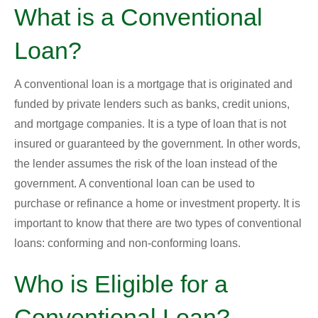
What is a Conventional
Loan?
A conventional loan is a mortgage that is originated and
funded by private lenders such as banks, credit unions,
and mortgage companies. It is a type of loan that is not
insured or guaranteed by the government. In other words,
the lender assumes the risk of the loan instead of the
government. A conventional loan can be used to
purchase or refinance a home or investment property. It is
important to know that there are two types of conventional
loans: conforming and non-conforming loans.
Who is Eligible for a
Conventional Loan?