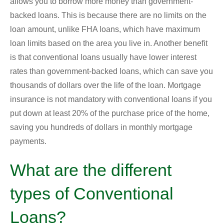
allows you to borrow more money than government-
backed loans. This is because there are no limits on the
loan amount, unlike FHA loans, which have maximum
loan limits based on the area you live in. Another benefit
is that conventional loans usually have lower interest
rates than government-backed loans, which can save you
thousands of dollars over the life of the loan. Mortgage
insurance is not mandatory with conventional loans if you
put down at least 20% of the purchase price of the home,
saving you hundreds of dollars in monthly mortgage
payments.
What are the different
types of Conventional
Loans?