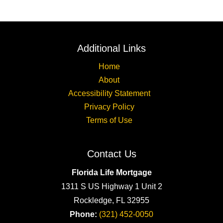
Additional Links
Home
About
Accessibility Statement
Privacy Policy
Terms of Use
Contact Us
Florida Life Mortgage
1311 S US Highway 1 Unit 2
Rockledge, FL 32955
Phone:
(321) 452-0050