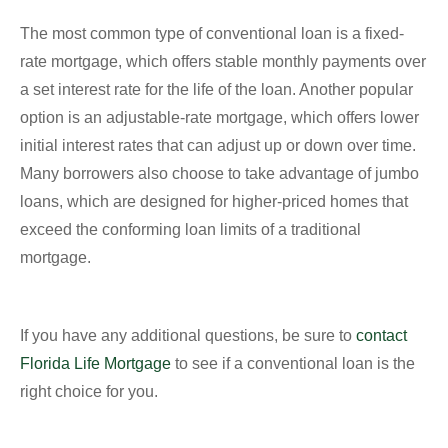
The most common type of conventional loan is a fixed-
rate mortgage, which offers stable monthly payments over
a set interest rate for the life of the loan. Another popular
option is an adjustable-rate mortgage, which offers lower
initial interest rates that can adjust up or down over time.
Many borrowers also choose to take advantage of jumbo
loans, which are designed for higher-priced homes that
exceed the conforming loan limits of a traditional
mortgage.
If you have any additional questions, be sure to
contact
Florida Life Mortgage
to see if a conventional loan is the
right choice for you.