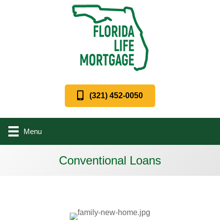
(321) 452-0050
Menu
Conventional Loans