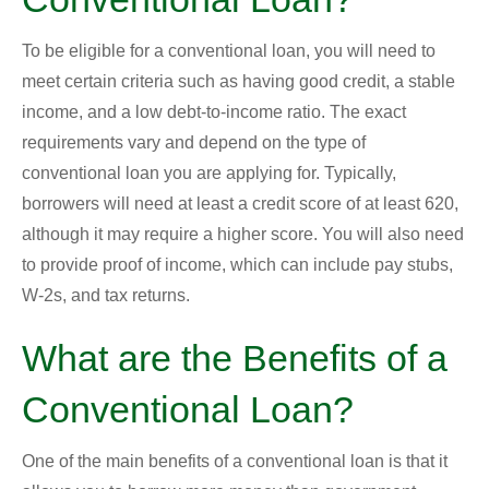
To be eligible for a conventional loan, you will need to
meet certain criteria such as having good credit, a stable
income, and a low debt-to-income ratio. The exact
requirements vary and depend on the type of
conventional loan you are applying for. Typically,
borrowers will need at least a credit score of at least 620,
although it may require a higher score. You will also need
to provide proof of income, which can include pay stubs,
W-2s, and tax returns.
What are the Benefits of a
Conventional Loan?
One of the main benefits of a conventional loan is that it