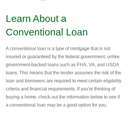
Learn About a
Conventional Loan
A conventional loan is a type of mortgage that is not
insured or guaranteed by the federal government, unlike
government-backed loans such as FHA, VA, and USDA
loans. This means that the lender assumes the risk of the
loan and borrowers are required to meet certain eligibility
criteria and financial requirements. If you're thinking of
buying a home, check out the information below to see if
a conventional loan may be a good option for you.