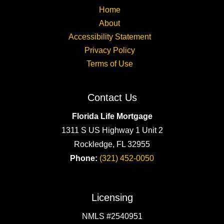
Home
About
Accessibility Statement
Privacy Policy
Terms of Use
Contact Us
Florida Life Mortgage
1311 S US Highway 1 Unit 2
Rockledge, FL 32955
Phone:
(321) 452-0050
Licensing
NMLS #2540951