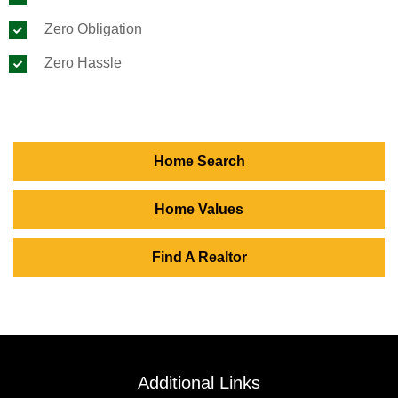
Zero Obligation
Zero Hassle
Home Search
Home Values
Find A Realtor
Additional Links