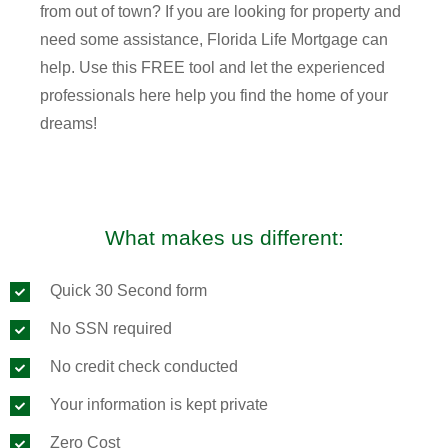
from out of town? If you are looking for property and
need some assistance, Florida Life Mortgage can
help. Use this FREE tool and let the experienced
professionals here help you find the home of your
dreams!
What makes us different:
Quick 30 Second form
No SSN required
No credit check conducted
Your information is kept private
Zero Cost