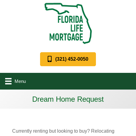
(321) 452-0050
Menu
Dream Home Request
Currently renting but looking to buy? Relocating